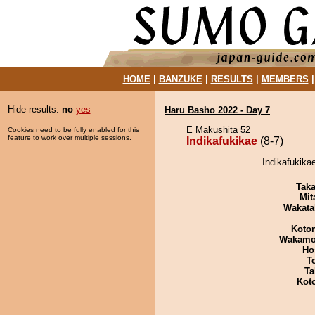
HOME
|
BANZUKE
|
RESULTS
|
MEMBERS
Hide results:
no
yes
Haru Basho 2022 - Day 7
E Makushita 52
Cookies need to be fully enabled for this
feature to work over multiple sessions.
Indikafukikae
(8-7)
Indikafukika
Tak
Mit
Wakata
Koto
Wakamo
Ho
T
Ta
Kot