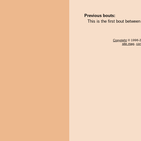
Previous bouts:
This is the first bout betwee
Copyright
© 1996-20
site map
,
con