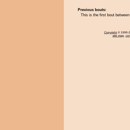
Previous bouts:
This is the first bout betwee
Copyright
© 1996-20
site map
,
con