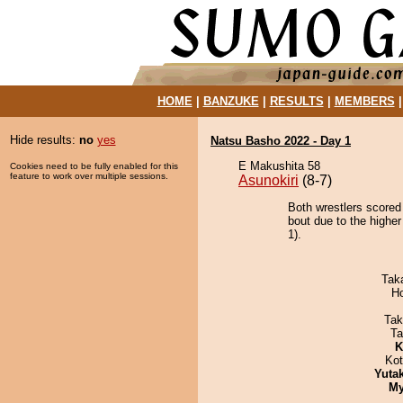
HOME
|
BANZUKE
|
RESULTS
|
MEMBERS
Hide results:
no
yes
Natsu Basho 2022 - Day 1
E Makushita 58
Cookies need to be fully enabled for this
feature to work over multiple sessions.
Asunokiri
(8-7)
Both wrestlers scored 
bout due to the higher
1).
Tak
H
Tak
Ta
K
Ko
Yuta
My