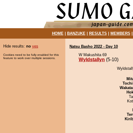
HOME
|
BANZUKE
|
RESULTS
|
MEMBERS
Hide results:
no
yes
Natsu Basho 2022 - Day 10
W Makushita 69
Cookies need to be fully enabled for this
feature to work over multiple sessions.
Wyldstallyn
(5-10)
Wyldstall
Mit
Tochi
Wakata
Hok
Ta
Ko
Ter
Kiri