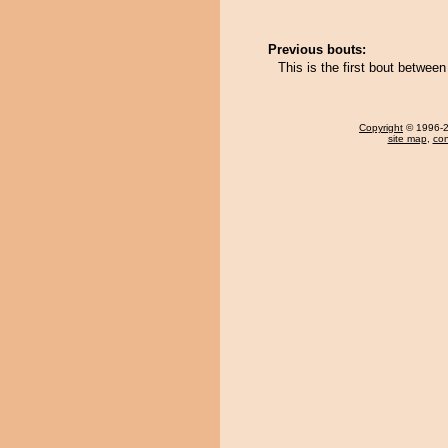
Previous bouts:
This is the first bout between
Copyright
© 1996-20
site map
,
con