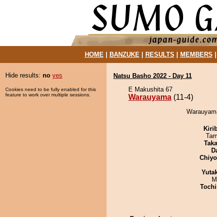
HOME
|
BANZUKE
|
RESULTS
|
MEMBERS
Hide results:
no
yes
Natsu Basho 2022 - Day 11
E Makushita 67
Cookies need to be fully enabled for this
feature to work over multiple sessions.
Warauyama
(11-4)
Warauyama 
Kiri
Tam
Tak
D
Chiy
Yuta
M
Tochi