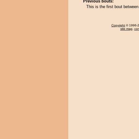
Previous bouts:
This is the first bout betwe
Copyright
© 1996-20
site map
,
con