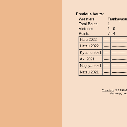
Previous bouts:
Wrestlers:
Frankayasu 
Total Bouts:
1
Victories:
1 - 0
Points:
7 - 4
Haru 2022
-----
-------------
Hatsu 2022
-----
-------------
Kyushu 2021
-----
-------------
Aki 2021
-----
-------------
Nagoya 2021
-----
-------------
Natsu 2021
-----
-------------
Copyright
© 1996-20
site map
,
con