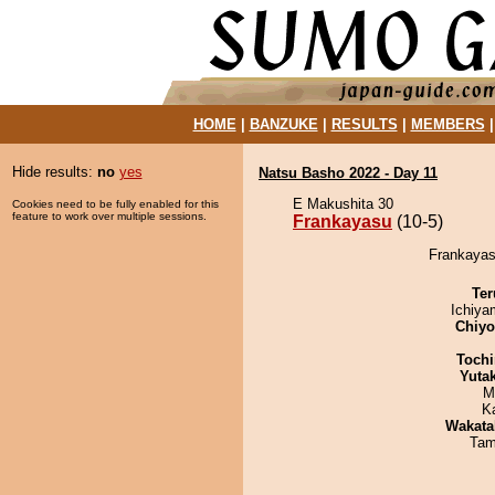
HOME
|
BANZUKE
|
RESULTS
|
MEMBERS
Hide results:
no
yes
Natsu Basho 2022 - Day 11
E Makushita 30
Cookies need to be fully enabled for this
feature to work over multiple sessions.
Frankayasu
(10-5)
Frankayasu
Ter
Ichiy
Chiy
Tochi
Yuta
M
K
Wakata
Tam