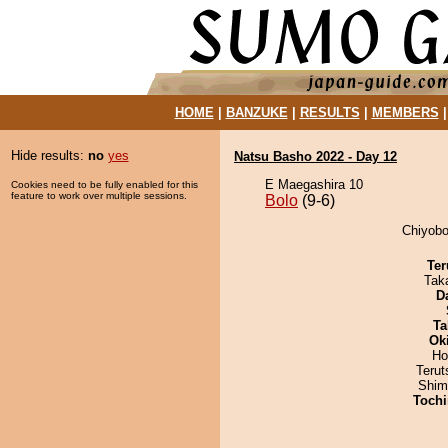
HOME
|
BANZUKE
|
RESULTS
|
MEMBERS
Hide results:
no
yes
Natsu Basho 2022 - Day 12
E Maegashira 10
Cookies need to be fully enabled for this
feature to work over multiple sessions.
Bolo
(9-6)
Chiyobo
Ter
Tak
D
Ta
Ok
Ho
Terut
Shim
Tochi