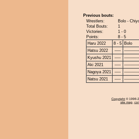
Previous bouts:
Wrestlers:
Bolo - Chi
Total Bouts:
1
Victories:
1 - 0
Points:
8 - 5
Haru 2022
8 - 5
Bolo
Hatsu 2022
-----
------------
Kyushu 2021
-----
------------
Aki 2021
-----
------------
Nagoya 2021
-----
------------
Natsu 2021
-----
------------
Copyright
© 1996-20
site map
,
con