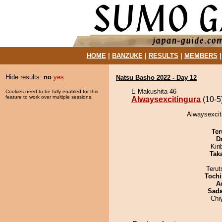
HOME
|
BANZUKE
|
RESULTS
|
MEMBERS
Hide results:
no
yes
Natsu Basho 2022 - Day 12
E Makushita 46
Cookies need to be fully enabled for this
feature to work over multiple sessions.
Alwaysexcitingura
(10-5
Alwaysexciti
Ter
D
Kir
Tak
Terut
Tochi
A
Sad
Chi