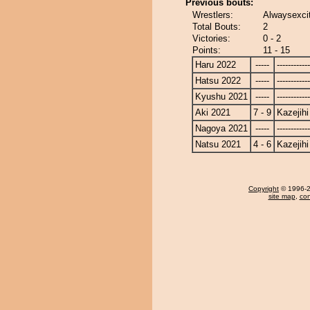
Previous bouts:
Wrestlers:
Alwaysexcit
Total Bouts:
2
Victories:
0 - 2
Points:
11 - 15
Haru 2022
-----
------------
Hatsu 2022
-----
------------
Kyushu 2021
-----
------------
Aki 2021
7 - 9
Kazejihi
Nagoya 2021
-----
------------
Natsu 2021
4 - 6
Kazejihi
Copyright
© 1996-20
site map
,
con