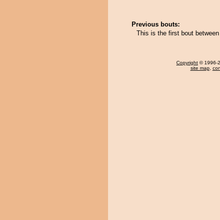
Previous bouts:
This is the first bout betwee
Copyright
© 1996-20
site map
,
con