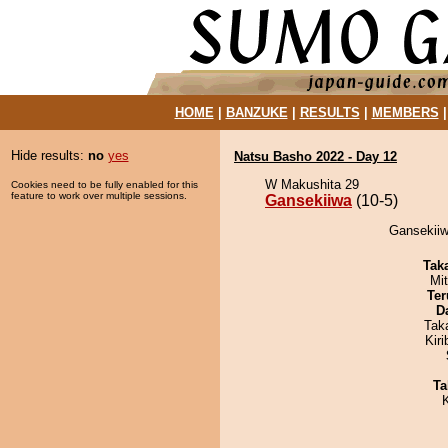
HOME
|
BANZUKE
|
RESULTS
|
MEMBERS
Hide results:
no
yes
Natsu Basho 2022 - Day 12
W Makushita 29
Cookies need to be fully enabled for this
feature to work over multiple sessions.
Gansekiiwa
(10-5)
Gansekiiwa
Tak
Mi
Ter
D
Tak
Kir
Ta