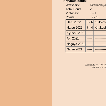
Previous bouts:
Wrestlers:
Kitakachiya
Total Bouts:
2
Victories:
1 - 1
Points:
12 - 10
Haru 2022
5 - 6
Kuikkos
Hatsu 2022
7 - 4
Kitakac
Kyushu 2021
-----
------------
Aki 2021
-----
------------
Nagoya 2021
-----
------------
Natsu 2021
-----
------------
Copyright
© 1996-20
site map
,
con