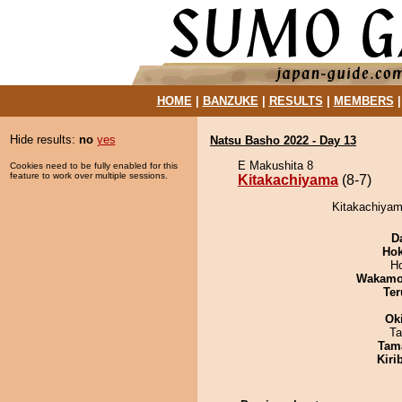
HOME
|
BANZUKE
|
RESULTS
|
MEMBERS
Hide results:
no
yes
Natsu Basho 2022 - Day 13
E Makushita 8
Cookies need to be fully enabled for this
feature to work over multiple sessions.
Kitakachiyama
(8-7)
Kitakachiyama
D
Hok
H
Wakamo
Ter
Ok
Ta
Tam
Kiri