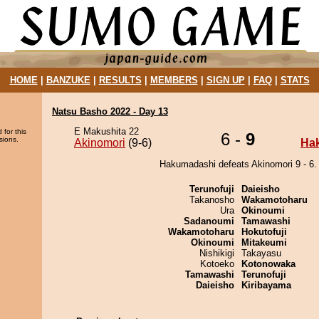
HOME
|
BANZUKE
|
RESULTS
|
MEMBERS
|
SIGN UP
|
FAQ
|
STATS
Natsu Basho 2022 - Day 13
E Makushita 22
 for this
6 -
9
sions.
Akinomori
(9-6)
Ha
Hakumadashi defeats Akinomori 9 - 6.
Terunofuji
Daieisho
Takanosho
Wakamotoharu
Ura
Okinoumi
Sadanoumi
Tamawashi
Wakamotoharu
Hokutofuji
Okinoumi
Mitakeumi
Nishikigi
Takayasu
Kotoeko
Kotonowaka
Tamawashi
Terunofuji
Daieisho
Kiribayama