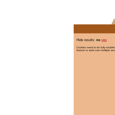
Hide results:
no
yes
Cookies need to be fully enabled
feature to work over multiple ses