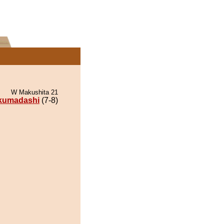
W Makushita 21
kumadashi
(7-8)