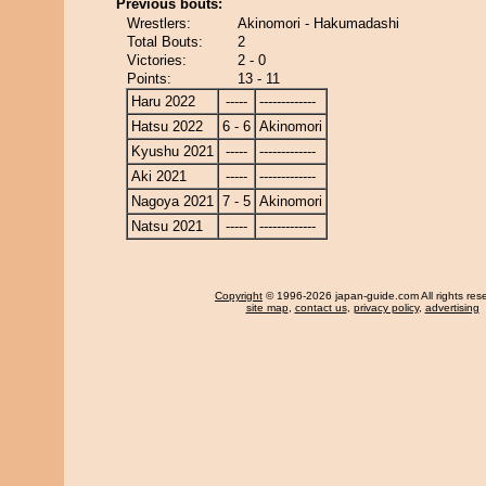
Previous bouts:
Wrestlers:
Akinomori - Hakumadashi
Total Bouts:
2
Victories:
2 - 0
Points:
13 - 11
Haru 2022
-----
-------------
Hatsu 2022
6 - 6
Akinomori
Kyushu 2021
-----
-------------
Aki 2021
-----
-------------
Nagoya 2021
7 - 5
Akinomori
Natsu 2021
-----
-------------
Copyright
© 1996-2026 japan-guide.com All rights res
site map
,
contact us
,
privacy policy
,
advertising