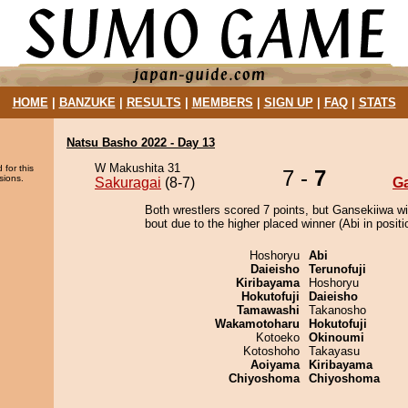
HOME
|
BANZUKE
|
RESULTS
|
MEMBERS
|
SIGN UP
|
FAQ
|
STATS
Natsu Basho 2022 - Day 13
W Makushita 31
 for this
7 -
7
sions.
Sakuragai
(8-7)
G
Both wrestlers scored 7 points, but Gansekiiwa w
bout due to the higher placed winner (Abi in positi
Hoshoryu
Abi
Daieisho
Terunofuji
Kiribayama
Hoshoryu
Hokutofuji
Daieisho
Tamawashi
Takanosho
Wakamotoharu
Hokutofuji
Kotoeko
Okinoumi
Kotoshoho
Takayasu
Aoiyama
Kiribayama
Chiyoshoma
Chiyoshoma