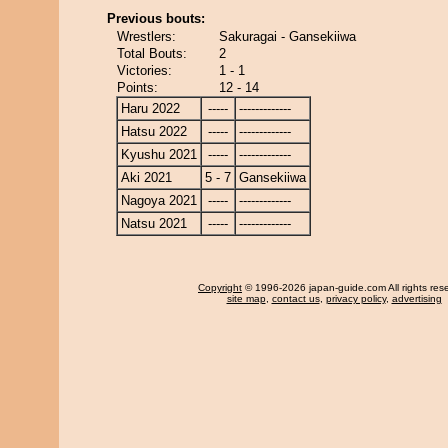
Previous bouts:
Wrestlers:
Sakuragai - Gansekiiwa
Total Bouts:
2
Victories:
1 - 1
Points:
12 - 14
Haru 2022
-----
-------------
Hatsu 2022
-----
-------------
Kyushu 2021
-----
-------------
Aki 2021
5 - 7
Gansekiiwa
Nagoya 2021
-----
-------------
Natsu 2021
-----
-------------
Copyright
© 1996-2026 japan-guide.com All rights res
site map
,
contact us
,
privacy policy
,
advertising