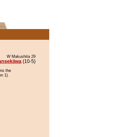
W Makushita 29
ansekiiwa
(10-5)
ins the
on 1).