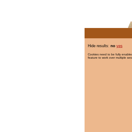
Hide results:
no
yes
Cookies need to be fully enabled
feature to work over multiple ses