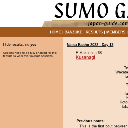
HOME
|
BANZUKE
|
RESULTS
|
MEMBERS
Hide results:
no
yes
Natsu Basho 2022 - Day 13
E Makushita 68
Cookies need to be fully enabled for this
feature to work over multiple sessions.
Kusanagi
Te
Wakata
Ta
T
Ta
Koto
Tak
Previous bouts:
This is the first bout betwee