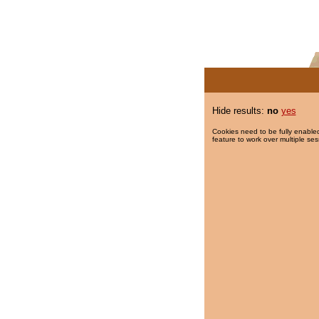
Hide results:
no
yes
Cookies need to be fully enabled
feature to work over multiple ses