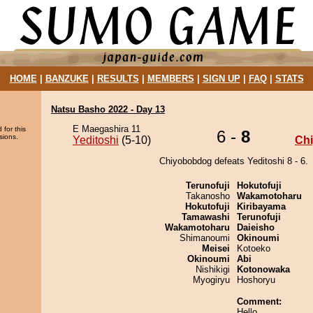
HOME
|
BANZUKE
|
RESULTS
|
MEMBERS
|
SIGN UP
|
FAQ
|
STATS
Natsu Basho 2022 - Day 13
E Maegashira 11
 for this
6 -
8
sions.
Yeditoshi
(5-10)
Ch
Chiyobobdog defeats Yeditoshi 8 - 6.
Terunofuji
Hokutofuji
Takanosho
Wakamotoharu
Hokutofuji
Kiribayama
Tamawashi
Terunofuji
Wakamotoharu
Daieisho
Shimanoumi
Okinoumi
Meisei
Kotoeko
Okinoumi
Abi
Nishikigi
Kotonowaka
Myogiryu
Hoshoryu
Comment:
Hello