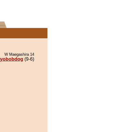
W Maegashira 14
iyobobdog
(9-6)