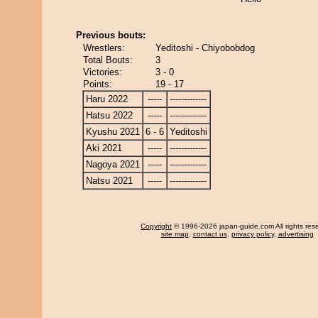
Previous bouts:
Wrestlers:
Yeditoshi - Chiyobobdog
Total Bouts:
3
Victories:
3 - 0
Points:
19 - 17
Haru 2022
-----
-------------
Hatsu 2022
-----
-------------
Kyushu 2021
6 - 6
Yeditoshi
Aki 2021
-----
-------------
Nagoya 2021
-----
-------------
Natsu 2021
-----
-------------
Copyright
© 1996-2026 japan-guide.com All rights res
site map
,
contact us
,
privacy policy
,
advertising