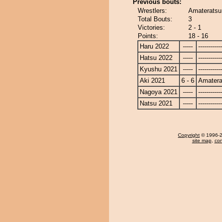
Previous bouts:
Wrestlers:
Amateratsu
Total Bouts:
3
Victories:
2 - 1
Points:
18 - 16
Haru 2022
-----
------------
Hatsu 2022
-----
------------
Kyushu 2021
-----
------------
Aki 2021
6 - 6
Amatera
Nagoya 2021
-----
------------
Natsu 2021
-----
------------
Copyright
© 1996-20
site map
,
con