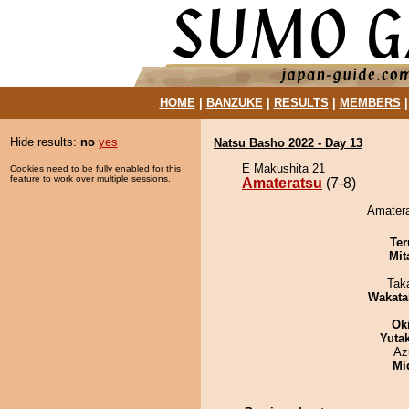
HOME
|
BANZUKE
|
RESULTS
|
MEMBERS
Hide results:
no
yes
Natsu Basho 2022 - Day 13
E Makushita 21
Cookies need to be fully enabled for this
feature to work over multiple sessions.
Amateratsu
(7-8)
Amatera
Ter
Mit
Tak
Wakata
Ok
Yuta
Az
Mid