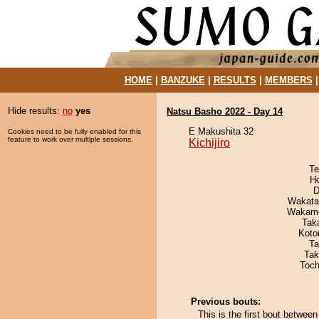
HOME
|
BANZUKE
|
RESULTS
|
MEMBERS
Hide results:
no
yes
Natsu Basho 2022 - Day 14
E Makushita 32
Cookies need to be fully enabled for this
feature to work over multiple sessions.
Kichijiro
Te
H
D
Wakata
Wakamo
Tak
Koto
Ta
Tak
Toch
Previous bouts:
This is the first bout between 