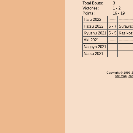
Total Bouts:
3
Victories:
1 - 2
Points:
16 - 19
Haru 2022
-----
------------
Hatsu 2022
6 - 7
Surawat
Kyushu 2021
5 - 5
Kazikoz
Aki 2021
-----
------------
Nagoya 2021
-----
------------
Natsu 2021
-----
------------
Copyright
© 1996-20
site map
,
con