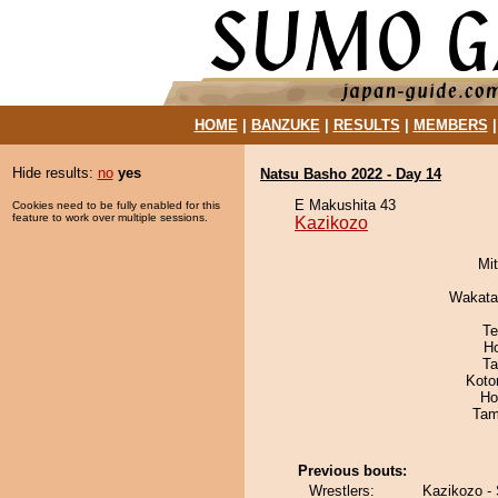
HOME
|
BANZUKE
|
RESULTS
|
MEMBERS
Hide results:
no
yes
Natsu Basho 2022 - Day 14
E Makushita 43
Cookies need to be fully enabled for this
feature to work over multiple sessions.
Kazikozo
Mi
Wakata
Te
H
Ta
Koto
Ho
Tam
Previous bouts:
Wrestlers:
Kazikozo - 