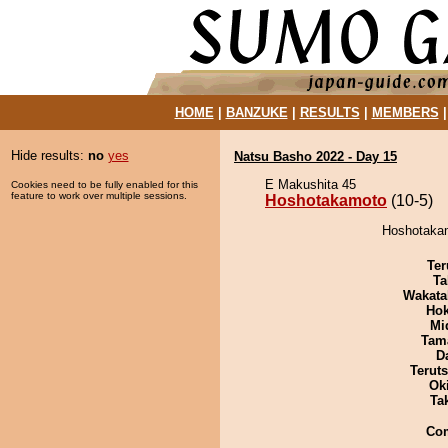
HOME
|
BANZUKE
|
RESULTS
|
MEMBERS
Hide results:
no
yes
Natsu Basho 2022 - Day 15
E Makushita 45
Cookies need to be fully enabled for this
feature to work over multiple sessions.
Hoshotakamoto
(10-5)
Hoshotakam
Ter
Ta
Wakata
Hok
Mid
Tam
D
Terut
Ok
Tak
Co