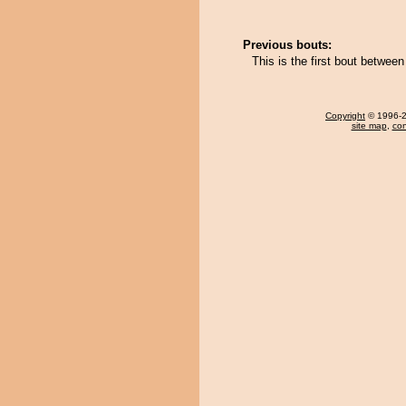
Previous bouts:
This is the first bout betwe
Copyright
© 1996-20
site map
,
con