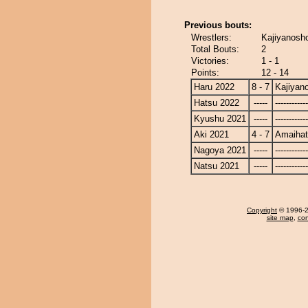
Previous bouts:
Wrestlers:
Kajiyanosh
Total Bouts:
2
Victories:
1 - 1
Points:
12 - 14
Haru 2022
8 - 7
Kajiyan
Hatsu 2022
-----
------------
Kyushu 2021
-----
------------
Aki 2021
4 - 7
Amaiha
Nagoya 2021
-----
------------
Natsu 2021
-----
------------
Copyright
© 1996-20
site map
,
con