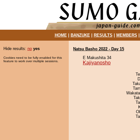
HOME
|
BANZUKE
|
RESULTS
|
MEMBERS
Hide results:
no
yes
Natsu Basho 2022 - Day 15
E Makushita 34
Cookies need to be fully enabled for this
feature to work over multiple sessions.
Kajiyanosho
Te
D
Tak
Tam
Wakata
Tak
Ta
O
Ta