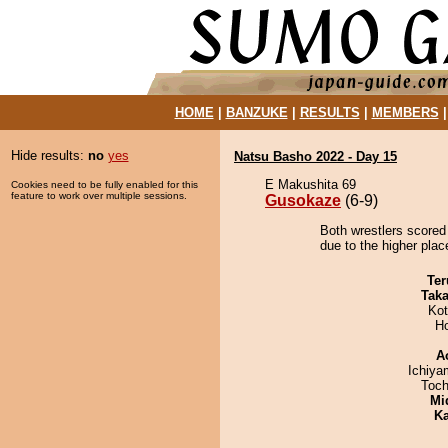
HOME
|
BANZUKE
|
RESULTS
|
MEMBERS
Hide results:
no
yes
Natsu Basho 2022 - Day 15
E Makushita 69
Cookies need to be fully enabled for this
feature to work over multiple sessions.
Gusokaze
(6-9)
Both wrestlers scored
due to the higher place
Ter
Tak
Ko
H
A
Ichiy
Toch
Mid
Ka