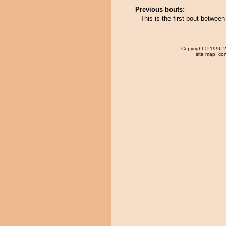
Previous bouts:
This is the first bout betwe
Copyright
© 1996-20
site map
,
con