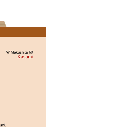
W Makushita 60
Kasumi
umi.