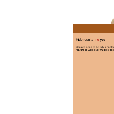
Hide results:
no
yes
Cookies need to be fully enabled
feature to work over multiple ses