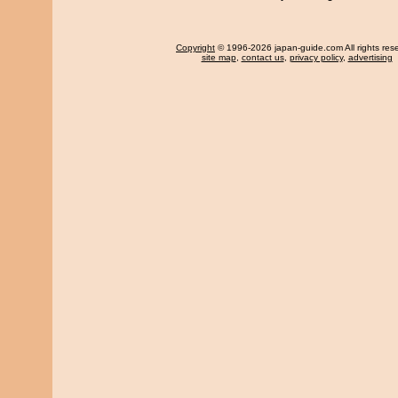
Copyright
© 1996-2026 japan-guide.com All rights res
site map
,
contact us
,
privacy policy
,
advertising