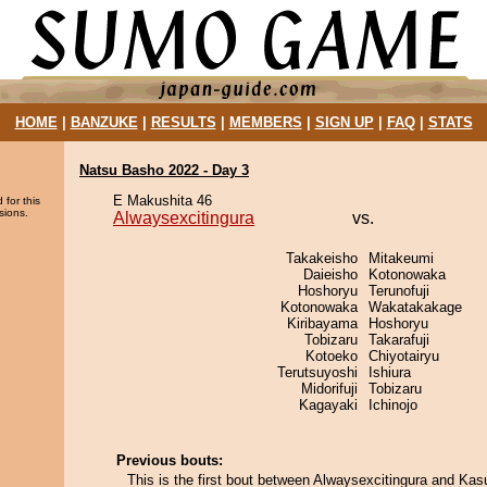
HOME
|
BANZUKE
|
RESULTS
|
MEMBERS
|
SIGN UP
|
FAQ
|
STATS
Natsu Basho 2022 - Day 3
E Makushita 46
 for this
sions.
Alwaysexcitingura
vs.
Takakeisho
Mitakeumi
Daieisho
Kotonowaka
Hoshoryu
Terunofuji
Kotonowaka
Wakatakakage
Kiribayama
Hoshoryu
Tobizaru
Takarafuji
Kotoeko
Chiyotairyu
Terutsuyoshi
Ishiura
Midorifuji
Tobizaru
Kagayaki
Ichinojo
Previous bouts:
This is the first bout between Alwaysexcitingura and Kas