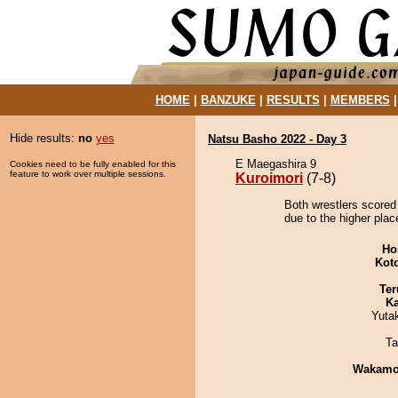
HOME
|
BANZUKE
|
RESULTS
|
MEMBERS
Hide results:
no
yes
Natsu Basho 2022 - Day 3
E Maegashira 9
Cookies need to be fully enabled for this
feature to work over multiple sessions.
Kuroimori
(7-8)
Both wrestlers scored 
due to the higher plac
Ho
Kot
Ter
Ka
Yuta
Ta
Wakamo