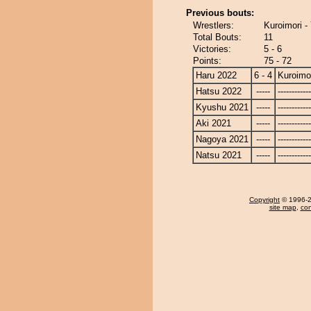
Previous bouts:
Wrestlers:
Kuroimori -
Total Bouts:
11
Victories:
5 - 6
Points:
75 - 72
Haru 2022
6 - 4
Kuroimo
Hatsu 2022
-----
------------
Kyushu 2021
-----
------------
Aki 2021
-----
------------
Nagoya 2021
-----
------------
Natsu 2021
-----
------------
Copyright
© 1996-20
site map
,
con