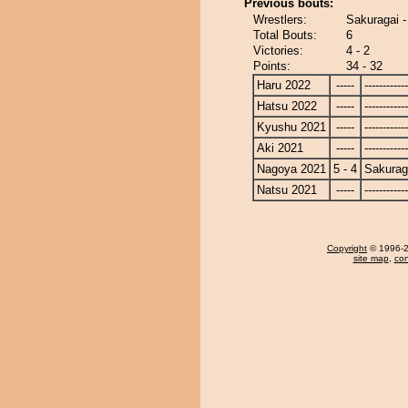
Previous bouts:
Wrestlers:
Sakuragai -
Total Bouts:
6
Victories:
4 - 2
Points:
34 - 32
Haru 2022
-----
------------
Hatsu 2022
-----
------------
Kyushu 2021
-----
------------
Aki 2021
-----
------------
Nagoya 2021
5 - 4
Sakurag
Natsu 2021
-----
------------
Copyright
© 1996-20
site map
,
con