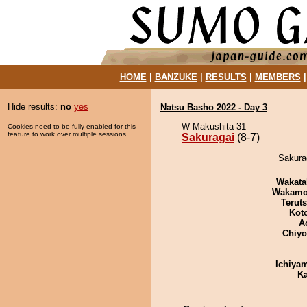
HOME
|
BANZUKE
|
RESULTS
|
MEMBERS
Hide results:
no
yes
Natsu Basho 2022 - Day 3
W Makushita 31
Cookies need to be fully enabled for this
feature to work over multiple sessions.
Sakuragai
(8-7)
Sakurag
Wakata
Wakamo
Terut
Kot
A
Chiy
Ichiya
Ka