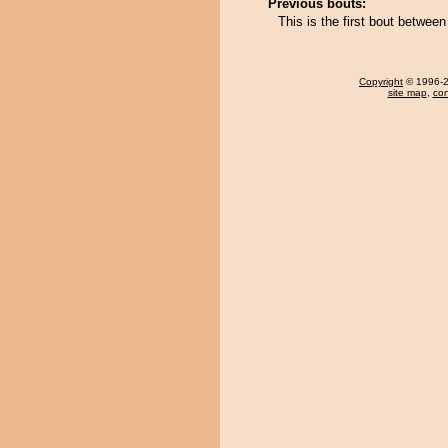
Previous bouts:
This is the first bout betwe
Copyright
© 1996-20
site map
,
con