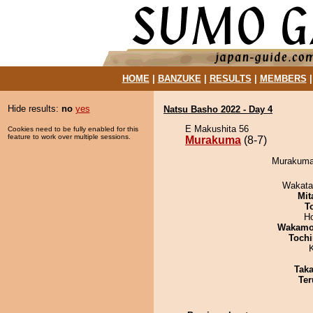
HOME
|
BANZUKE
|
RESULTS
|
MEMBERS
Hide results:
no
yes
Natsu Basho 2022 - Day 4
E Makushita 56
Cookies need to be fully enabled for this
feature to work over multiple sessions.
Murakuma
(8-7)
Murakuma 
Wakata
Mit
T
H
Wakamo
Tochi
Tak
Ter