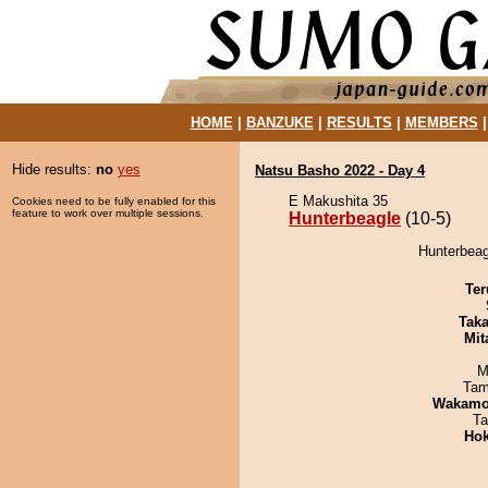
HOME
|
BANZUKE
|
RESULTS
|
MEMBERS
Hide results:
no
yes
Natsu Basho 2022 - Day 4
E Makushita 35
Cookies need to be fully enabled for this
feature to work over multiple sessions.
Hunterbeagle
(10-5)
Hunterbeag
Ter
Tak
Mit
M
Tam
Wakamo
Ta
Hok