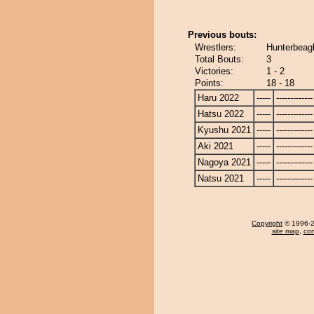
Previous bouts:
Wrestlers:
Hunterbeagl
Total Bouts:
3
Victories:
1 - 2
Points:
18 - 18
Haru 2022
-----
-------------
Hatsu 2022
-----
-------------
Kyushu 2021
-----
-------------
Aki 2021
-----
-------------
Nagoya 2021
-----
-------------
Natsu 2021
-----
-------------
Copyright
© 1996-20
site map
,
con