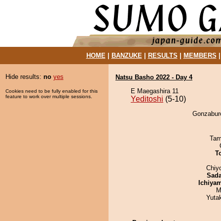
HOME
|
BANZUKE
|
RESULTS
|
MEMBERS
Hide results:
no
yes
Natsu Basho 2022 - Day 4
E Maegashira 11
Cookies need to be fully enabled for this
feature to work over multiple sessions.
Yeditoshi
(5-10)
Gonzaburo
Tam
T
Chiy
Sad
Ichiya
M
Yuta