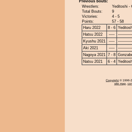
Previous bouts:
Wrestlers:
Yeditoshi 
Total Bouts:
9
Victories:
4 - 5
Points:
57 - 58
Haru 2022
8 - 6
Yeditosh
Hatsu 2022
-----
------------
Kyushu 2021
-----
------------
Aki 2021
-----
------------
Nagoya 2021
7 - 8
Gonzab
Natsu 2021
6 - 4
Yeditosh
Copyright
© 1996-20
site map
,
con