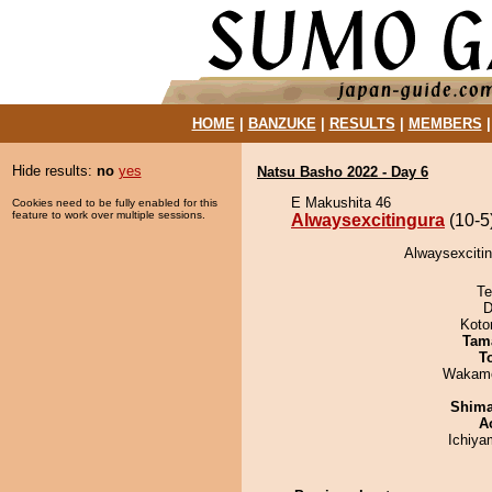
HOME
|
BANZUKE
|
RESULTS
|
MEMBERS
Hide results:
no
yes
Natsu Basho 2022 - Day 6
E Makushita 46
Cookies need to be fully enabled for this
feature to work over multiple sessions.
Alwaysexcitingura
(10-5
Alwaysexciti
Te
D
Koto
Tam
T
Wakamo
Shim
A
Ichiy