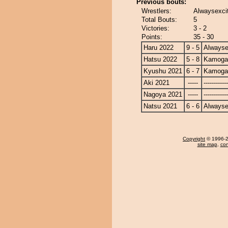
Previous bouts:
Wrestlers:
Alwaysexci
Total Bouts:
5
Victories:
3 - 2
Points:
35 - 30
Haru 2022
9 - 5
Alwayse
Hatsu 2022
5 - 8
Kamoga
Kyushu 2021
6 - 7
Kamoga
Aki 2021
-----
------------
Nagoya 2021
-----
------------
Natsu 2021
6 - 6
Alwayse
Copyright
© 1996-20
site map
,
con