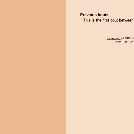
Previous bouts:
This is the first bout betwe
Copyright
© 1996-20
site map
,
con