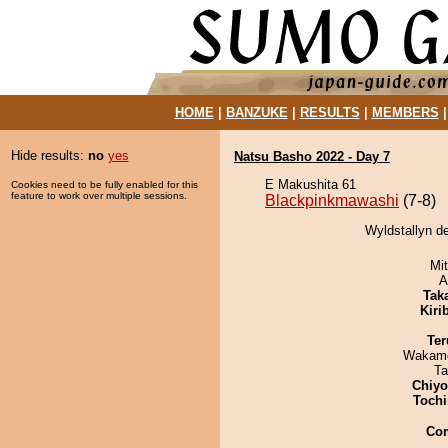
HOME
|
BANZUKE
|
RESULTS
|
MEMBERS
Hide results:
no
yes
Natsu Basho 2022 - Day 7
E Makushita 61
Cookies need to be fully enabled for this
feature to work over multiple sessions.
Blackpinkmawashi
(7-8)
Wyldstallyn d
Mi
A
Tak
Kiri
Ter
Wakamo
Ta
Chiy
Tochi
Co