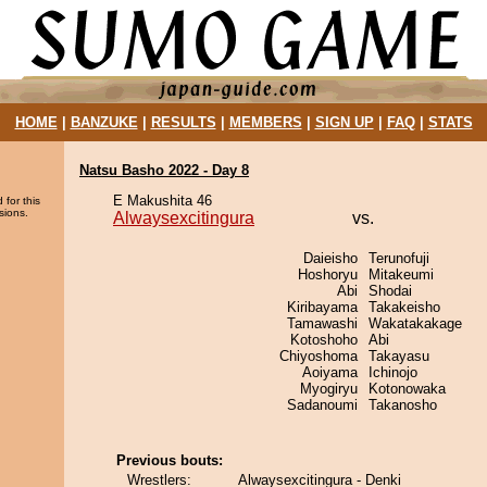
HOME
|
BANZUKE
|
RESULTS
|
MEMBERS
|
SIGN UP
|
FAQ
|
STATS
Natsu Basho 2022 - Day 8
E Makushita 46
 for this
sions.
Alwaysexcitingura
vs.
Daieisho
Terunofuji
Hoshoryu
Mitakeumi
Abi
Shodai
Kiribayama
Takakeisho
Tamawashi
Wakatakakage
Kotoshoho
Abi
Chiyoshoma
Takayasu
Aoiyama
Ichinojo
Myogiryu
Kotonowaka
Sadanoumi
Takanosho
Previous bouts:
Wrestlers:
Alwaysexcitingura - Denki