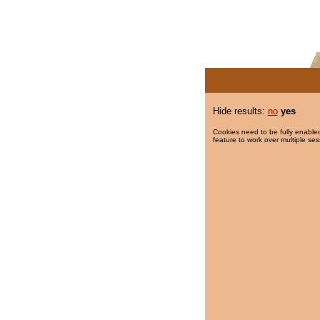
Hide results:
no
yes
Cookies need to be fully enabled
feature to work over multiple ses