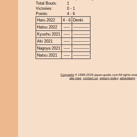
Total Bouts:
1
Victories:
0 - 1
Points:
4 - 6
Haru 2022
4 - 6
Denki
Hatsu 2022
-----
-------------
Kyushu 2021
-----
-------------
Aki 2021
-----
-------------
Nagoya 2021
-----
-------------
Natsu 2021
-----
-------------
Copyright
© 1996-2026 japan-guide.com All rights res
site map
,
contact us
,
privacy policy
,
advertising