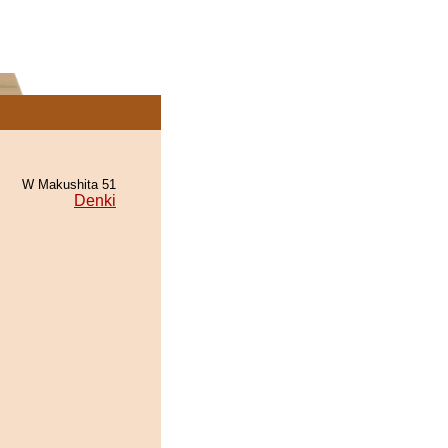
W Makushita 51
Denki