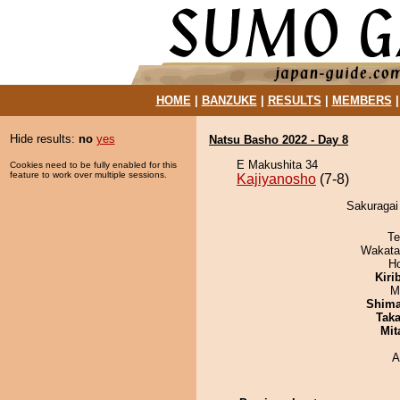
HOME
|
BANZUKE
|
RESULTS
|
MEMBERS
Hide results:
no
yes
Natsu Basho 2022 - Day 8
E Makushita 34
Cookies need to be fully enabled for this
feature to work over multiple sessions.
Kajiyanosho
(7-8)
Sakuragai 
Te
Wakata
H
Kiri
M
Shim
Tak
Mit
A