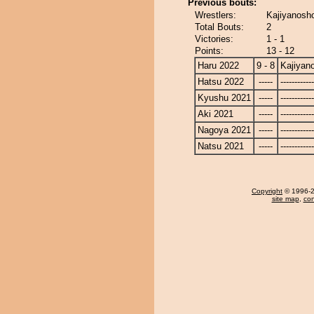
Previous bouts:
Wrestlers:
Kajiyanosho
Total Bouts:
2
Victories:
1 - 1
Points:
13 - 12
Haru 2022
9 - 8
Kajiyan
Hatsu 2022
-----
------------
Kyushu 2021
-----
------------
Aki 2021
-----
------------
Nagoya 2021
-----
------------
Natsu 2021
-----
------------
Copyright
© 1996-20
site map
,
con