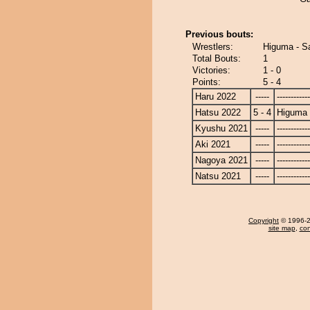
Previous bouts:
Wrestlers:
Higuma - S
Total Bouts:
1
Victories:
1 - 0
Points:
5 - 4
Haru 2022
-----
------------
Hatsu 2022
5 - 4
Higuma
Kyushu 2021
-----
------------
Aki 2021
-----
------------
Nagoya 2021
-----
------------
Natsu 2021
-----
------------
Copyright
© 1996-20
site map
,
con