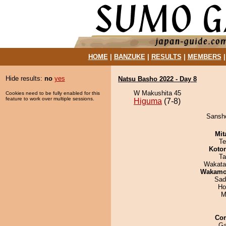
HOME
|
BANZUKE
|
RESULTS
|
MEMBERS
Hide results:
no
yes
Natsu Basho 2022 - Day 8
W Makushita 45
Cookies need to be fully enabled for this
feature to work over multiple sessions.
Higuma
(7-8)
Sansho
Mit
Te
Koto
Ta
Wakata
Wakamo
Sad
Ho
M
Co
Ga