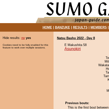
HOME
|
BANZUKE
|
RESULTS
|
MEMBERS
Hide results:
no
yes
Natsu Basho 2022 - Day 8
E Makushita 58
Cookies need to be fully enabled for this
feature to work over multiple sessions.
Asunokiri
Te
Mi
Wakata
H
Ta
Tam
M
Previous bouts:
This is the first bout betwe