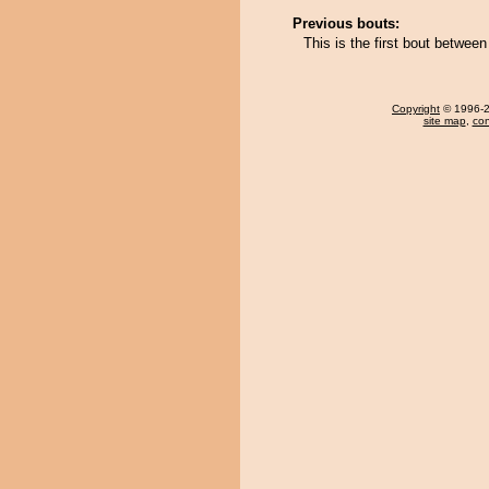
Previous bouts:
This is the first bout between
Copyright
© 1996-20
site map
,
con