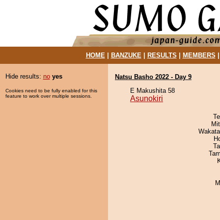
HOME
|
BANZUKE
|
RESULTS
|
MEMBERS
Hide results:
no
yes
Natsu Basho 2022 - Day 9
E Makushita 58
Cookies need to be fully enabled for this
feature to work over multiple sessions.
Asunokiri
Te
Mi
Wakata
H
Ta
Tam
M