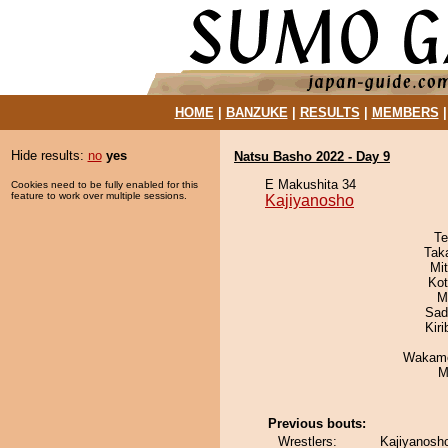
HOME
|
BANZUKE
|
RESULTS
|
MEMBERS
Hide results:
no
yes
Natsu Basho 2022 - Day 9
E Makushita 34
Cookies need to be fully enabled for this
feature to work over multiple sessions.
Kajiyanosho
Te
Tak
Mi
Ko
M
Sad
Kir
Wakamo
M
Previous bouts:
Wrestlers:
Kajiyanosh