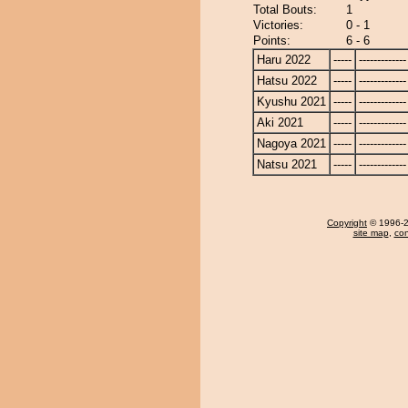
Total Bouts:
1
Victories:
0 - 1
Points:
6 - 6
Haru 2022
-----
-------------
Hatsu 2022
-----
-------------
Kyushu 2021
-----
-------------
Aki 2021
-----
-------------
Nagoya 2021
-----
-------------
Natsu 2021
-----
-------------
Copyright
© 1996-20
site map
,
con