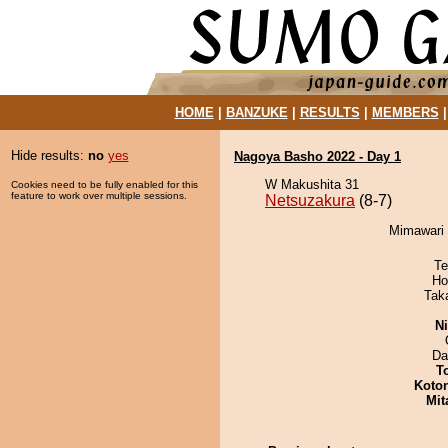
HOME
|
BANZUKE
|
RESULTS
|
MEMBERS
Hide results:
no
yes
Nagoya Basho 2022 - Day 1
W Makushita 31
Cookies need to be fully enabled for this
feature to work over multiple sessions.
Netsuzakura
(8-7)
Mimawari 
Te
Ho
Tak
Ni
Da
T
Koto
Mit