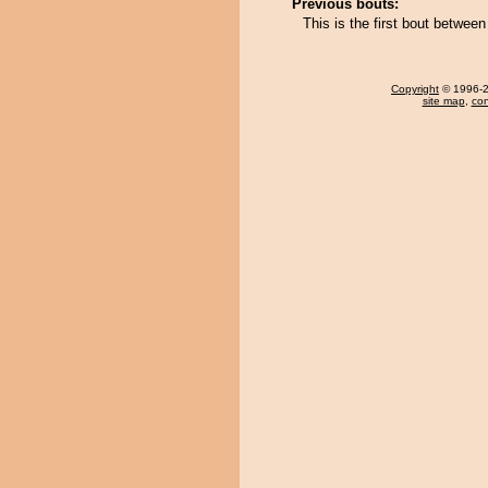
Previous bouts:
This is the first bout betwe
Copyright
© 1996-20
site map
,
con