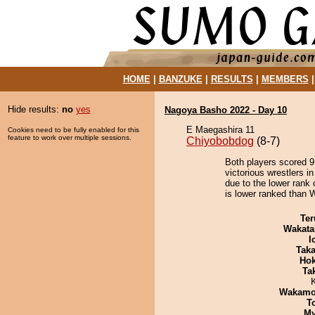
HOME
|
BANZUKE
|
RESULTS
|
MEMBERS
Hide results:
no
yes
Nagoya Basho 2022 - Day 10
E Maegashira 11
Cookies need to be fully enabled for this
feature to work over multiple sessions.
Chiyobobdog
(8-7)
Both players scored 9 
victorious wrestlers i
due to the lower rank 
is lower ranked than 
Ter
Wakata
I
Tak
Hok
Tak
Wakamo
T
My