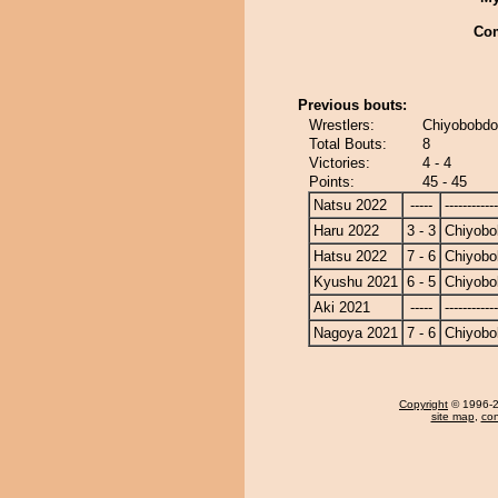
Co
Previous bouts:
Wrestlers:
Chiyobobdo
Total Bouts:
8
Victories:
4 - 4
Points:
45 - 45
Natsu 2022
-----
------------
Haru 2022
3 - 3
Chiyobo
Hatsu 2022
7 - 6
Chiyobo
Kyushu 2021
6 - 5
Chiyobo
Aki 2021
-----
------------
Nagoya 2021
7 - 6
Chiyobo
Copyright
© 1996-20
site map
,
con