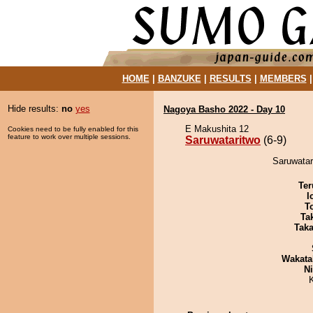
HOME
|
BANZUKE
|
RESULTS
|
MEMBERS
Hide results:
no
yes
Nagoya Basho 2022 - Day 10
E Makushita 12
Cookies need to be fully enabled for this
feature to work over multiple sessions.
Saruwataritwo
(6-9)
Saruwatar
Ter
I
T
Tak
Tak
Wakata
Ni