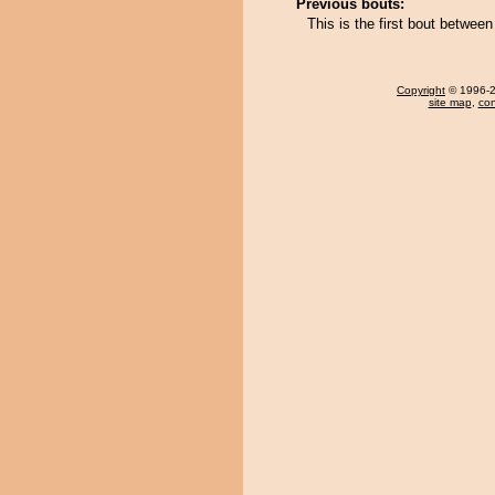
Previous bouts:
This is the first bout betwe
Copyright
© 1996-20
site map
,
con