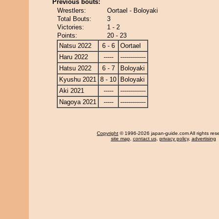
Previous bouts:
Wrestlers:
Oortael - Boloyaki
Total Bouts:
3
Victories:
1 - 2
Points:
20 - 23
Natsu 2022
6 - 6
Oortael
Haru 2022
-----
-------------
Hatsu 2022
6 - 7
Boloyaki
Kyushu 2021
8 - 10
Boloyaki
Aki 2021
-----
-------------
Nagoya 2021
-----
-------------
Copyright
© 1996-2026 japan-guide.com All rights res
site map
,
contact us
,
privacy policy
,
advertising