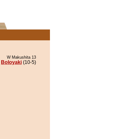
W Makushita 13
Boloyaki
(10-5)