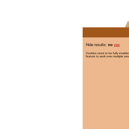
Hide results:
no
yes
Cookies need to be fully enabled
feature to work over multiple ses