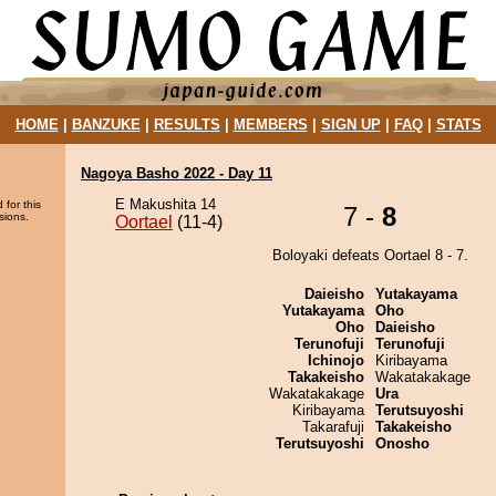
HOME
|
BANZUKE
|
RESULTS
|
MEMBERS
|
SIGN UP
|
FAQ
|
STATS
Nagoya Basho 2022 - Day 11
E Makushita 14
 for this
7 -
8
sions.
Oortael
(11-4)
Boloyaki defeats Oortael 8 - 7.
Daieisho
Yutakayama
Yutakayama
Oho
Oho
Daieisho
Terunofuji
Terunofuji
Ichinojo
Kiribayama
Takakeisho
Wakatakakage
Wakatakakage
Ura
Kiribayama
Terutsuyoshi
Takarafuji
Takakeisho
Terutsuyoshi
Onosho