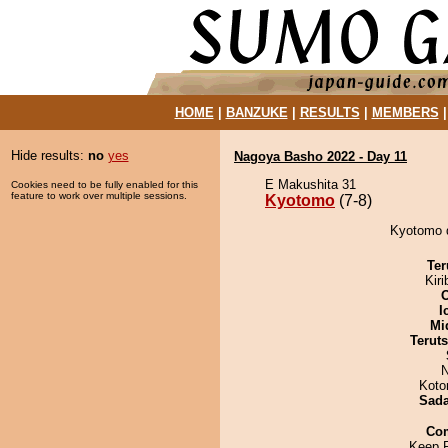
HOME
|
BANZUKE
|
RESULTS
|
MEMBERS
Hide results:
no
yes
Nagoya Basho 2022 - Day 11
E Makushita 31
Cookies need to be fully enabled for this
feature to work over multiple sessions.
Kyotomo
(7-8)
Kyotomo d
Ter
Kir
I
Mid
Terut
N
Koto
Sad
Co
Keep 