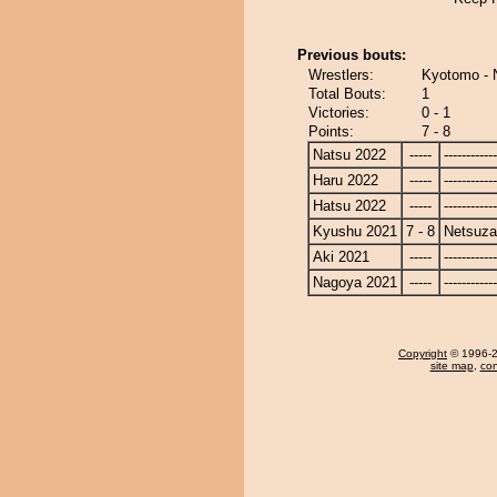
Previous bouts:
Wrestlers:
Kyotomo - 
Total Bouts:
1
Victories:
0 - 1
Points:
7 - 8
Natsu 2022
-----
------------
Haru 2022
-----
------------
Hatsu 2022
-----
------------
Kyushu 2021
7 - 8
Netsuza
Aki 2021
-----
------------
Nagoya 2021
-----
------------
Copyright
© 1996-20
site map
,
con