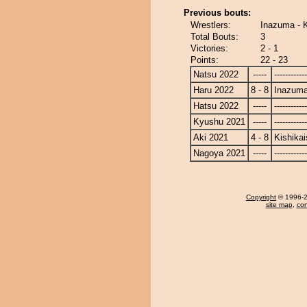
Previous bouts:
Wrestlers:
Inazuma - K
Total Bouts:
3
Victories:
2 - 1
Points:
22 - 23
Natsu 2022
-----
------------
Haru 2022
8 - 8
Inazum
Hatsu 2022
-----
------------
Kyushu 2021
-----
------------
Aki 2021
4 - 8
Kishikai
Nagoya 2021
-----
------------
Copyright
© 1996-20
site map
,
con