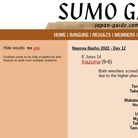
HOME
|
BANZUKE
|
RESULTS
|
MEMBERS
Hide results:
no
yes
Nagoya Basho 2022 - Day 12
E Juryo 14
Cookies need to be fully enabled for this
feature to work over multiple sessions.
Inazuma
(9-6)
Both wrestlers scored 
due to the higher place
Ter
Tak
Wakata
Ho
M
My
Tak
Tam