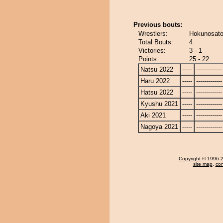
Previous bouts:
Wrestlers:
Hokunosato
Total Bouts:
4
Victories:
3 - 1
Points:
25 - 22
Natsu 2022
-----
-------------
Haru 2022
-----
-------------
Hatsu 2022
-----
-------------
Kyushu 2021
-----
-------------
Aki 2021
-----
-------------
Nagoya 2021
-----
-------------
Copyright
© 1996-20
site map
,
con