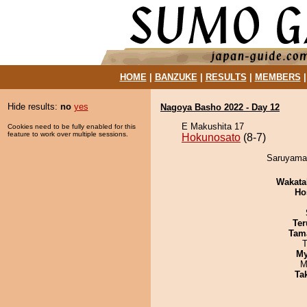
HOME
|
BANZUKE
|
RESULTS
|
MEMBERS
Hide results:
no
yes
Nagoya Basho 2022 - Day 12
E Makushita 17
Cookies need to be fully enabled for this
feature to work over multiple sessions.
Hokunosato
(8-7)
Saruyama 
Wakata
Ho
Ter
Tam
T
My
M
Tak