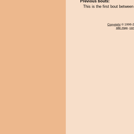
Previous bouts:
This is the first bout betwe
Copyright
© 1996-20
site map
,
con