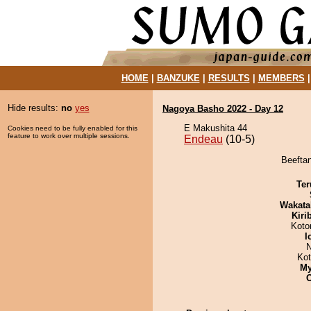
HOME
|
BANZUKE
|
RESULTS
|
MEMBERS
Hide results:
no
yes
Nagoya Basho 2022 - Day 12
E Makushita 44
Cookies need to be fully enabled for this
feature to work over multiple sessions.
Endeau
(10-5)
Beeftan
Ter
Wakata
Kiri
Koto
I
N
Ko
My