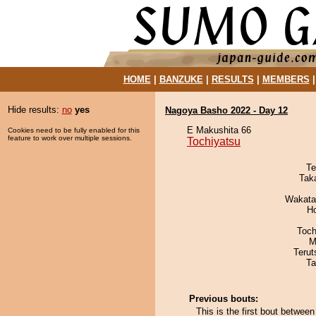
HOME
|
BANZUKE
|
RESULTS
|
MEMBERS
Hide results:
no
yes
Nagoya Basho 2022 - Day 12
E Makushita 66
Cookies need to be fully enabled for this
feature to work over multiple sessions.
Tochiyatsu
Te
Tak
Wakata
H
Toch
M
Terut
Ta
Previous bouts:
This is the first bout betwe