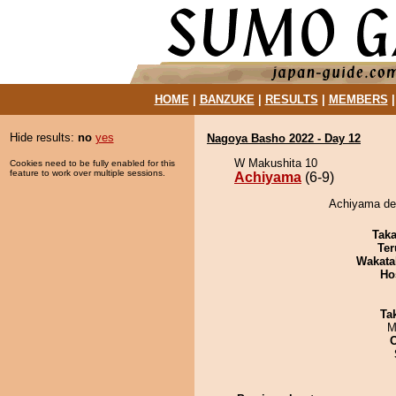
HOME
|
BANZUKE
|
RESULTS
|
MEMBERS
Hide results:
no
yes
Nagoya Basho 2022 - Day 12
W Makushita 10
Cookies need to be fully enabled for this
feature to work over multiple sessions.
Achiyama
(6-9)
Achiyama de
Tak
Ter
Wakata
Ho
Tak
M