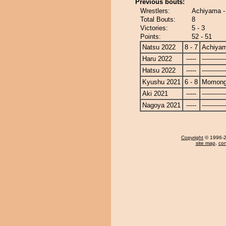
Previous bouts:
Wrestlers:
Achiyama 
Total Bouts:
8
Victories:
5 - 3
Points:
52 - 51
Natsu 2022
8 - 7
Achiya
Haru 2022
-----
------------
Hatsu 2022
-----
------------
Kyushu 2021
6 - 8
Momong
Aki 2021
-----
------------
Nagoya 2021
-----
------------
Copyright
© 1996-20
site map
,
con