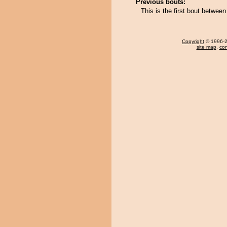
Previous bouts:
This is the first bout betw
Copyright
© 1996-20
site map
,
con