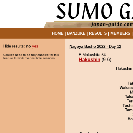
HOME
|
BANZUKE
|
RESULTS
|
MEMBERS
Hide results:
no
yes
Nagoya Basho 2022 - Day 12
E Makushita 54
Cookies need to be fully enabled for this
feature to work over multiple sessions.
Hakushin
(9-6)
Hakushin 
Tak
Wakata
M
Tak
Ter
Tochi
Tam
Ho