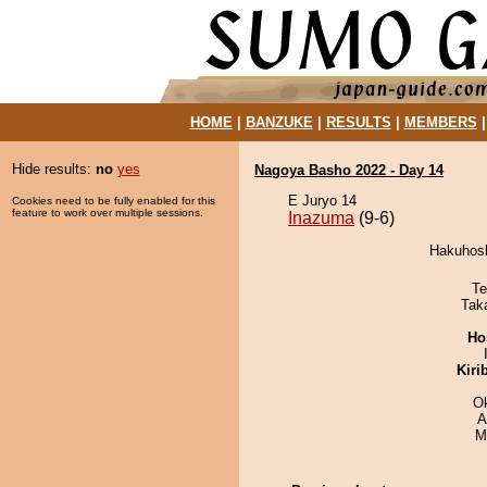
HOME
|
BANZUKE
|
RESULTS
|
MEMBERS
Hide results:
no
yes
Nagoya Basho 2022 - Day 14
E Juryo 14
Cookies need to be fully enabled for this
feature to work over multiple sessions.
Inazuma
(9-6)
Hakuhosh
Te
Tak
Ho
Kiri
O
A
M