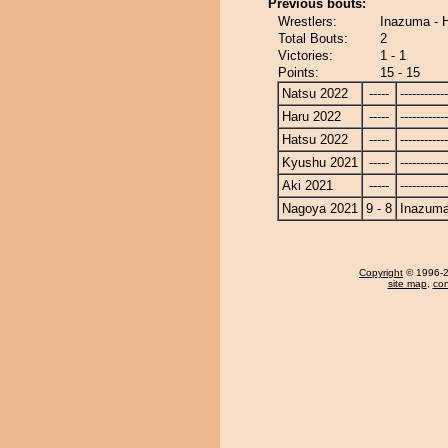
Previous bouts:
Wrestlers:
Inazuma - 
Total Bouts:
2
Victories:
1 - 1
Points:
15 - 15
Natsu 2022
-----
------------
Haru 2022
-----
------------
Hatsu 2022
-----
------------
Kyushu 2021
-----
------------
Aki 2021
-----
------------
Nagoya 2021
9 - 8
Inazum
Copyright
© 1996-20
site map
,
con