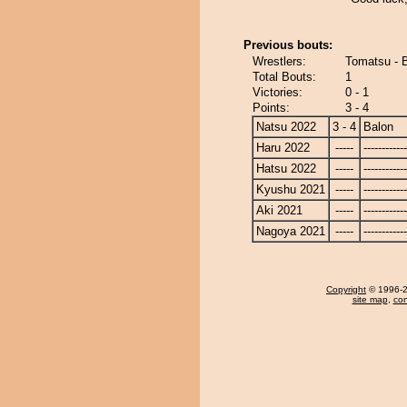
Previous bouts:
Wrestlers:
Tomatsu - 
Total Bouts:
1
Victories:
0 - 1
Points:
3 - 4
Natsu 2022
3 - 4
Balon
Haru 2022
-----
------------
Hatsu 2022
-----
------------
Kyushu 2021
-----
------------
Aki 2021
-----
------------
Nagoya 2021
-----
------------
Copyright
© 1996-20
site map
,
con