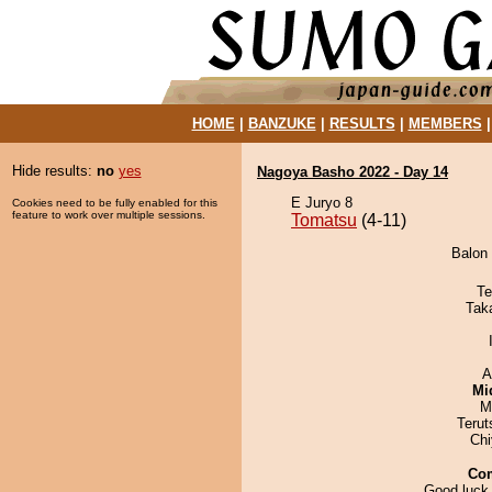
HOME
|
BANZUKE
|
RESULTS
|
MEMBERS
Hide results:
no
yes
Nagoya Basho 2022 - Day 14
E Juryo 8
Cookies need to be fully enabled for this
feature to work over multiple sessions.
Tomatsu
(4-11)
Balon 
Te
Tak
A
Mid
M
Terut
Ch
Co
Good luck,