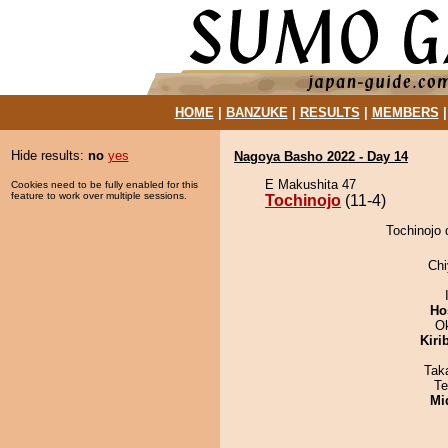
HOME
|
BANZUKE
|
RESULTS
|
MEMBERS
Hide results:
no
yes
Nagoya Basho 2022 - Day 14
E Makushita 47
Cookies need to be fully enabled for this
feature to work over multiple sessions.
Tochinojo
(11-4)
Tochinojo 
Ch
Ho
O
Kiri
Tak
Te
Mid