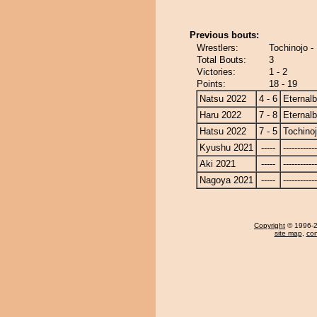
Previous bouts:
Wrestlers:
Tochinojo -
Total Bouts:
3
Victories:
1 - 2
Points:
18 - 19
Natsu 2022
4 - 6
Eternal
Haru 2022
7 - 8
Eternal
Hatsu 2022
7 - 5
Tochino
Kyushu 2021
-----
------------
Aki 2021
-----
------------
Nagoya 2021
-----
------------
Copyright
© 1996-20
site map
,
con