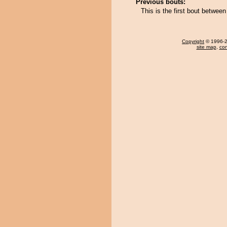
Previous bouts:
This is the first bout betwee
Copyright
© 1996-20
site map
,
con