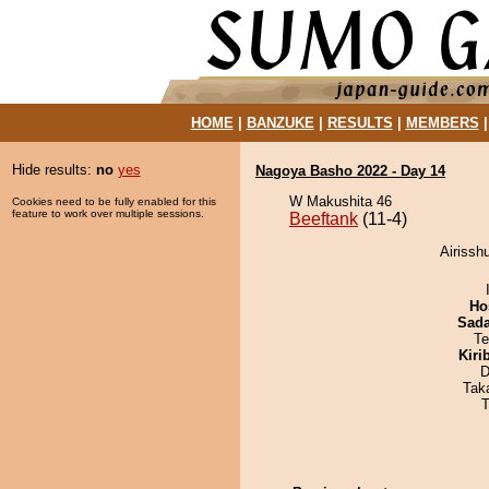
HOME
|
BANZUKE
|
RESULTS
|
MEMBERS
Hide results:
no
yes
Nagoya Basho 2022 - Day 14
W Makushita 46
Cookies need to be fully enabled for this
feature to work over multiple sessions.
Beeftank
(11-4)
Airissh
Ho
Sad
Te
Kiri
D
Tak
T