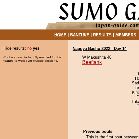
HOME
|
BANZUKE
|
RESULTS
|
MEMBERS
Hide results:
no
yes
Nagoya Basho 2022 - Day 14
W Makushita 46
Cookies need to be fully enabled for this
feature to work over multiple sessions.
Beeftank
H
Sad
Te
Kir
D
Tak
T
Previous bouts:
This is the first bout betwee