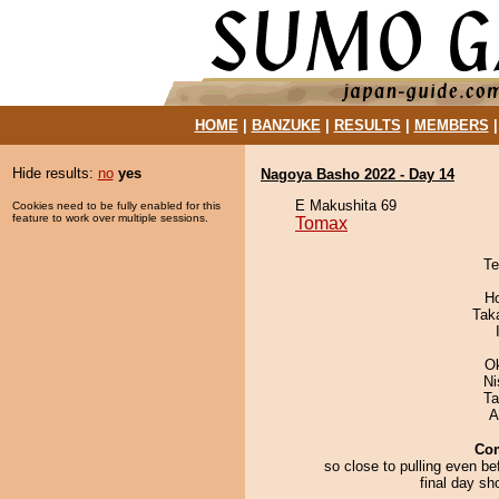
HOME
|
BANZUKE
|
RESULTS
|
MEMBERS
Hide results:
no
yes
Nagoya Basho 2022 - Day 14
E Makushita 69
Cookies need to be fully enabled for this
feature to work over multiple sessions.
Tomax
Te
H
Tak
O
Ni
Ta
A
Co
so close to pulling even be
final day s