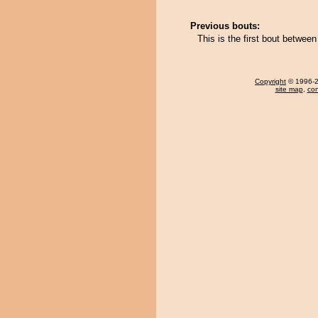
Previous bouts:
This is the first bout betwe
Copyright
© 1996-20
site map
,
con